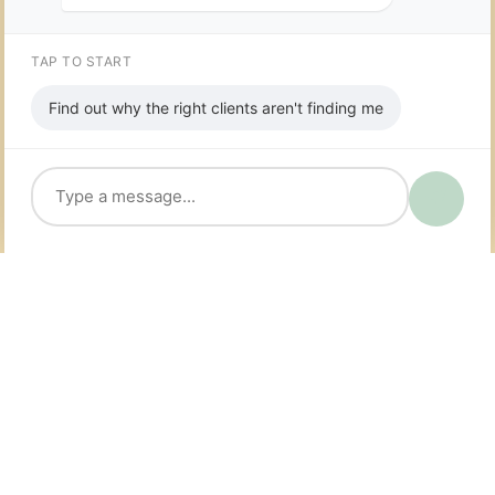
TAP TO START
Find out why the right clients aren't finding me