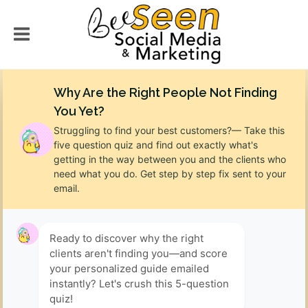
Why Are the Right People Not Finding
You Yet?
Struggling to find your best customers?— Take this
five question quiz and find out exactly what's
getting in the way between you and the clients who
need what you do. Get step by step fix sent to your
email.
Ready to discover why the right
clients aren't finding you—and score
your personalized guide emailed
instantly? Let's crush this 5-question
quiz!