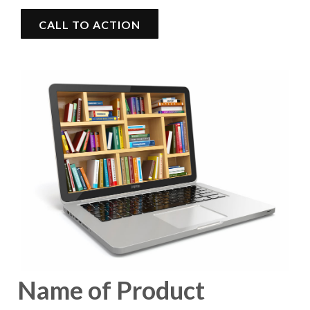
CALL TO ACTION
Name of Product