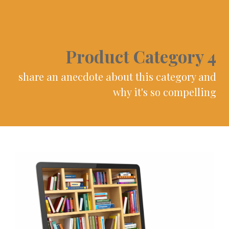
Product Category 4
share an anecdote about this category and
why it's so compelling