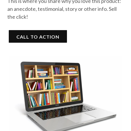
This is where you share why you love this product:
an anecdote, testimonial, story or other info. Sell
the click!
CALL TO ACTION