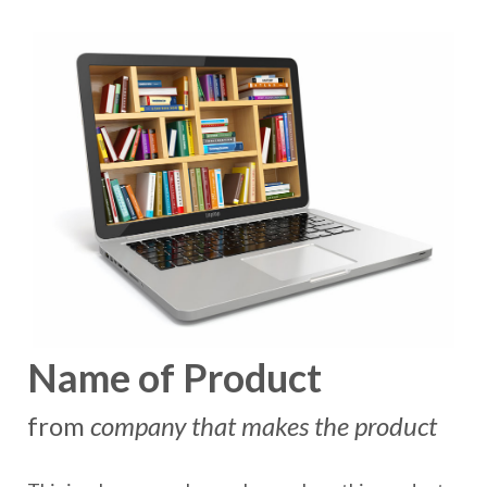
Name of Product
from
company that makes the product