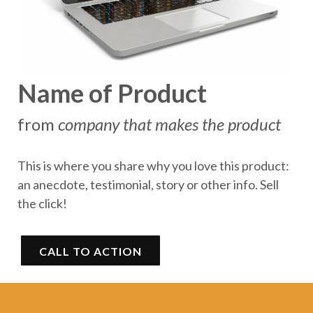
Name of Product
from
company that makes the product
This is where you share why you love this product:
an anecdote, testimonial, story or other info. Sell
the click!
CALL TO ACTION