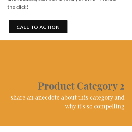
the click!
CALL TO ACTION
Product Category 2
share an anecdote about this category and
why it's so compelling