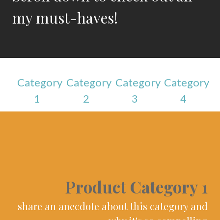
my must-haves!
Category
Category
Category
Category
1
2
3
4
Product Category 1
share an anecdote about this category and