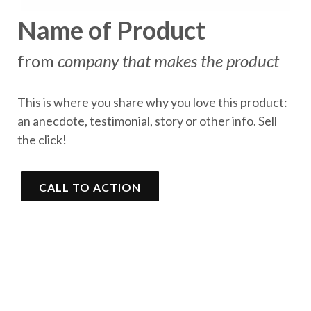
Name of Product
from
company that makes the product
This is where you share why you love this product:
an anecdote, testimonial, story or other info. Sell
the click!
CALL TO ACTION