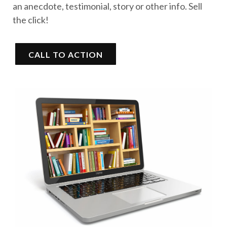
an anecdote, testimonial, story or other info. Sell
the click!
CALL TO ACTION