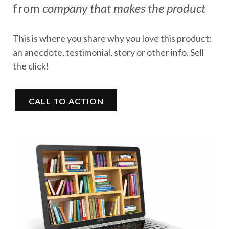
from
company that makes the product
This is where you share why you love this product:
an anecdote, testimonial, story or other info. Sell
the click!
CALL TO ACTION