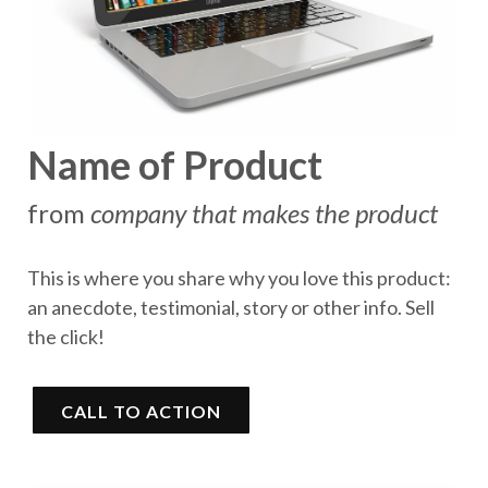
Name of Product
from
company that makes the product
This is where you share why you love this product:
an anecdote, testimonial, story or other info. Sell
the click!
CALL TO ACTION