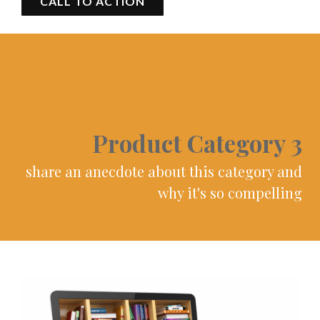
CALL TO ACTION
Product Category 3
share an anecdote about this category and
why it's so compelling