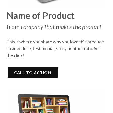
Name of Product
from
company that makes the product
This is where you share why you love this product:
an anecdote, testimonial, story or other info. Sell
the click!
CALL TO ACTION