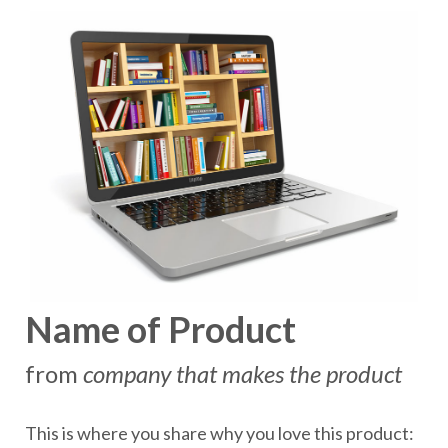
Name of Product
from
company that makes the product
This is where you share why you love this product: