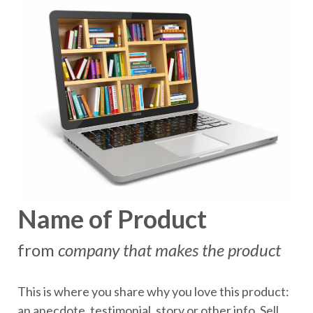
Name of Product
from
company that makes the product
This is where you share why you love this product:
an anecdote, testimonial, story or other info. Sell