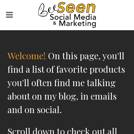
Welcome!
On this page, you'll
find a list of favorite products
you'll often find me talking
about on my blog, in emails
and on social.
Scroll down to check out all