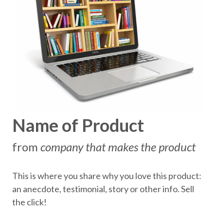
Name of Product
from
company that makes the product
This is where you share why you love this product:
an anecdote, testimonial, story or other info. Sell
the click!