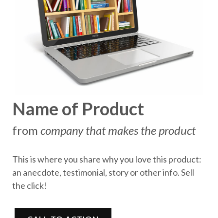
Name of Product
from
company that makes the product
This is where you share why you love this product:
an anecdote, testimonial, story or other info. Sell
the click!