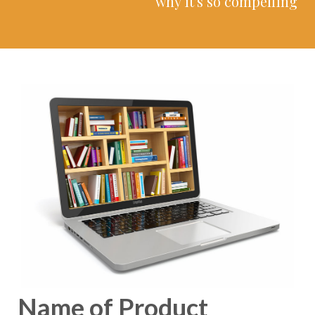
why it's so compelling
Name of Product