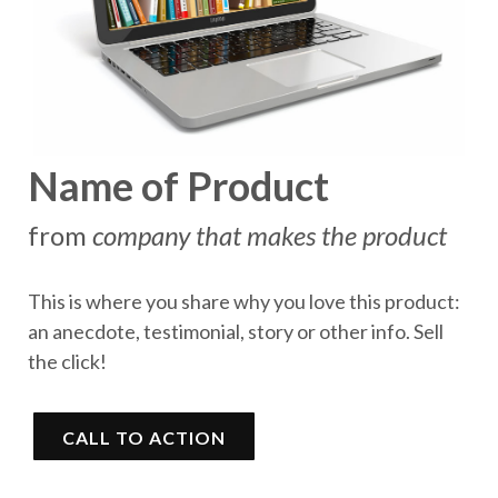
Name of Product
from
company that makes the product
This is where you share why you love this product:
an anecdote, testimonial, story or other info. Sell
the click!
CALL TO ACTION