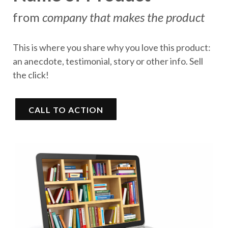
from
company that makes the product
This is where you share why you love this product:
an anecdote, testimonial, story or other info. Sell
the click!
CALL TO ACTION